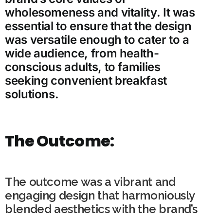
wholesomeness and vitality. It was
essential to ensure that the design
was versatile enough to cater to a
wide audience, from health-
conscious adults, to families
seeking convenient breakfast
solutions.
The Outcome:
The outcome was a vibrant and
engaging design that harmoniously
blended aesthetics with the brand’s