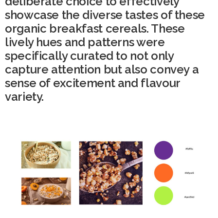
deliberate choice to effectively
showcase the diverse tastes of these
organic breakfast cereals. These
lively hues and patterns were
specifically curated to not only
capture attention but also convey a
sense of excitement and flavour
variety.