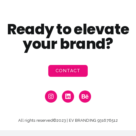
Ready to elevate
your brand?
CONTACT
All rights reserved©2023 | EV BRANDING 931676512