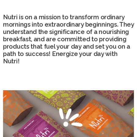
Nutri is on a mission to transform ordinary
mornings into extraordinary beginnings. They
understand the significance of a nourishing
breakfast, and are committed to providing
products that fuel your day and set you on a
path to success! Energize your day with
Nutri!