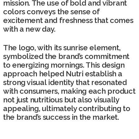
mission. The use of bold and vibrant
colors conveys the sense of
excitement and freshness that comes
with a new day.
The logo, with its sunrise element,
symbolized the brand’s commitment
to energizing mornings. This design
approach helped Nutri establish a
strong visual identity that resonated
with consumers, making each product
not just nutritious but also visually
appealing, ultimately contributing to
the brand’s success in the market.