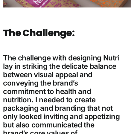
The Challenge:
The challenge with designing Nutri
lay in striking the delicate balance
between visual appeal and
conveying the brand’s
commitment to health and
nutrition. I needed to create
packaging and branding that not
only looked inviting and appetizing
but also communicated the
brand’s core values of