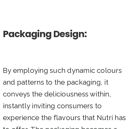
Packaging Design:
By employing such dynamic colours
and patterns to the packaging, it
conveys the deliciousness within,
instantly inviting consumers to
experience the flavours that Nutri has