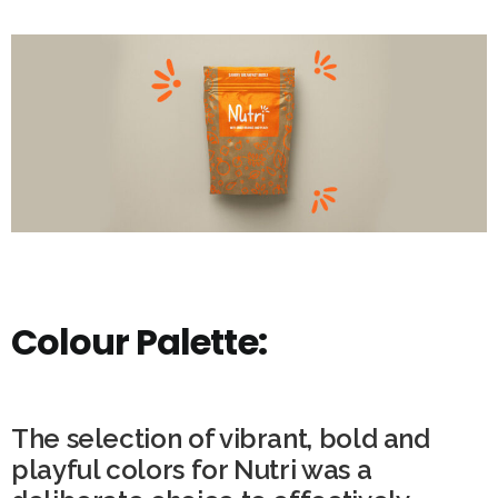
Colour Palette:
The selection of vibrant, bold and
playful colors for Nutri was a