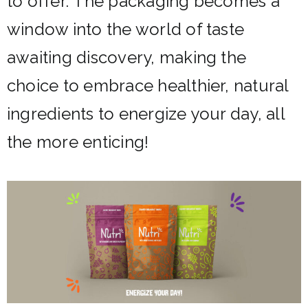
to offer.
The packaging becomes a
window into the world of taste
awaiting discovery, making the
choice to embrace healthier, natural
ingredients to energize your day, all
the more enticing!