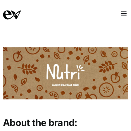
About the brand: