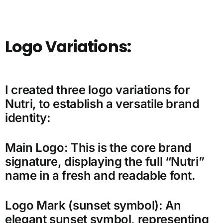
Logo Variations:
I created three logo variations for
Nutri, to establish a versatile brand
identity:
Main Logo: This is the core brand
signature, displaying the full “Nutri”
name in a fresh and readable font.
Logo Mark (sunset symbol): An
elegant sunset symbol, representing