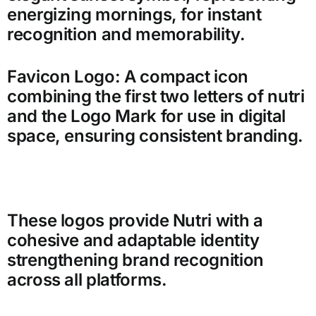
energizing mornings, for instant
recognition and memorability.
Favicon Logo: A compact icon
combining the first two letters of nutri
and the Logo Mark for use in digital
space, ensuring consistent branding.
These logos provide Nutri with a
cohesive and adaptable identity
strengthening brand recognition
across all platforms.